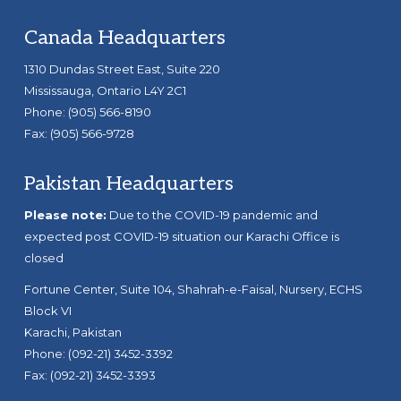
Footer
Canada Headquarters
1310 Dundas Street East, Suite 220
Mississauga, Ontario L4Y 2C1
Phone: (905) 566-8190
Fax: (905) 566-9728
Pakistan Headquarters
Please note:
Due to the COVID-19 pandemic and
expected post COVID-19 situation our Karachi Office is
closed
Fortune Center, Suite 104, Shahrah-e-Faisal, Nursery, ECHS
Block VI
Karachi, Pakistan
Phone: (092-21) 3452-3392
Fax: (092-21) 3452-3393