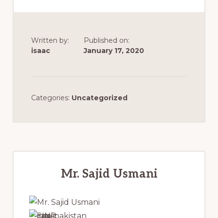
Immigration
Consultant
(ICCRC
Written by:
Published on:
isaac
January 17, 2020
#R420671)
and
a
Categories:
Uncategorized
Member
of
the
Canadian
Primary
Association
Sidebar
Mr. Sajid Usmani
of
Professional