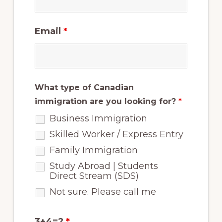
Email
*
What type of Canadian
immigration are you looking for?
*
Business Immigration
Skilled Worker / Express Entry
Family Immigration
Study Abroad | Students
Direct Stream (SDS)
Not sure. Please call me
3+4=?
*