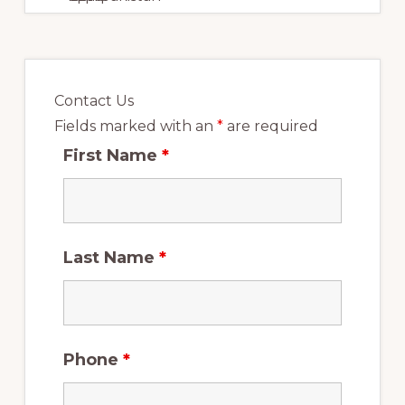
Immigration
Consultants.
Contact Us
Fields marked with an
*
are required
First Name
*
Last Name
*
Phone
*