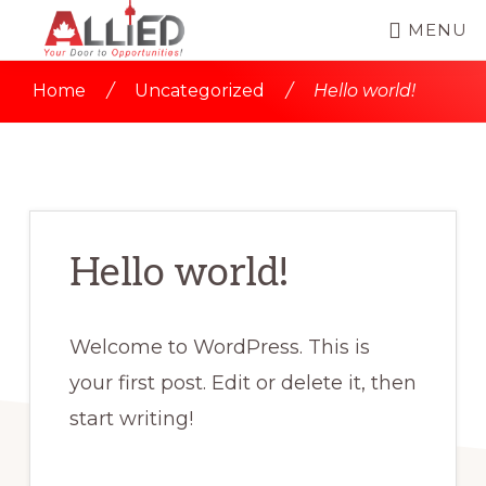
Skip
Skip
MENU
to
to
ALLIED
Allied
main
primary
IMMIGRATION
Home
/
Uncategorized
/
Hello world!
SERVICES
Immigration
content
sidebar
|
Services
CANADA
IMMIGRATION
is
CONSULTANT
led
by
Hello world!
Mr.
Sajid
Welcome to WordPress. This is
Usmani,
your first post. Edit or delete it, then
a
start writing!
Regulated
Canadian