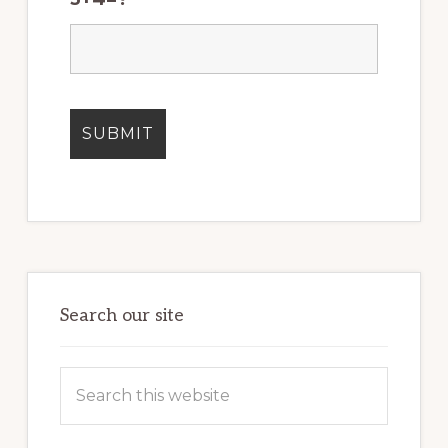
Search our site
Search
this
website