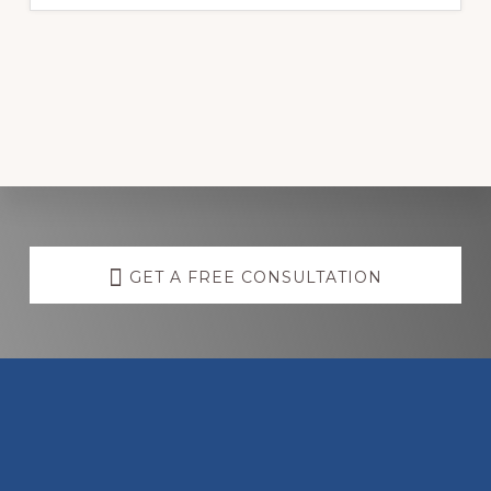
Discover
more
GET A FREE CONSULTATION