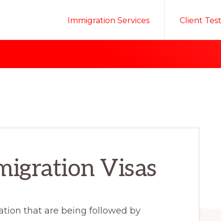
Immigration Services
Client Tes
igration Visas
tion that are being followed by