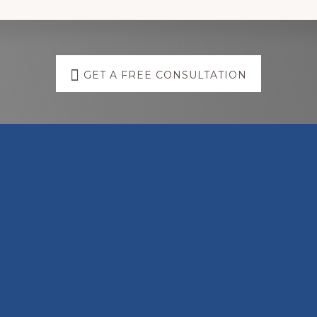
GET A FREE CONSULTATION