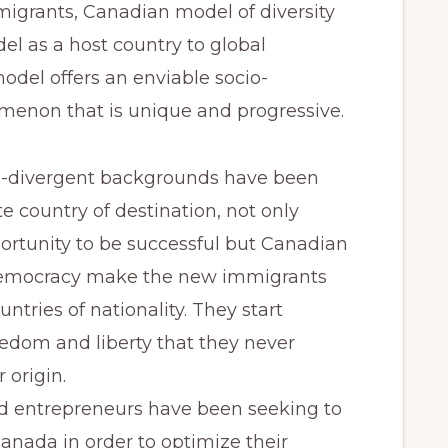
migrants, Canadian model of diversity
el as a host country to global
del offers an enviable socio-
non that is unique and progressive.
i-divergent backgrounds have been
e country of destination, not only
ortunity to be successful but Canadian
democracy make the new immigrants
tries of nationality. They start
edom and liberty that they never
 origin.
nd entrepreneurs have been seeking to
nada in order to optimize their