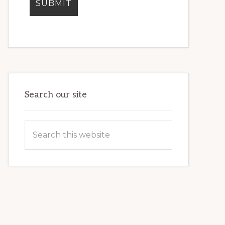
Search our site
Search
this
website