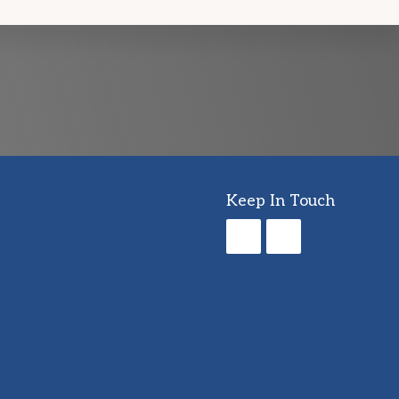
Keep In Touch