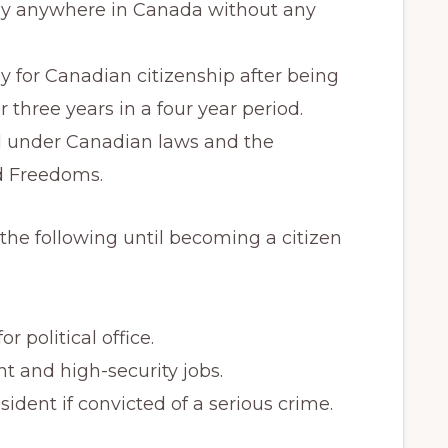
dy anywhere in Canada without any
 for Canadian citizenship after being
 three years in a four year period.
d under Canadian laws and the
d Freedoms.
he following until becoming a citizen
r political office.
 and high-security jobs.
dent if convicted of a serious crime.