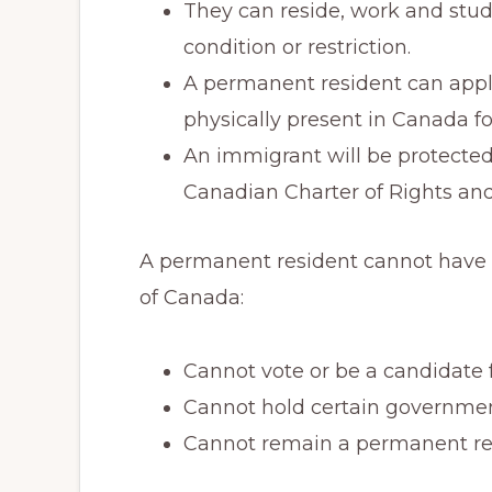
They can reside, work and stu
condition or restriction.
A permanent resident can apply
physically present in Canada for
An immigrant will be protecte
Canadian Charter of Rights an
A permanent resident cannot have t
of Canada:
Cannot vote or be a candidate fo
Cannot hold certain government
Cannot remain a permanent resi