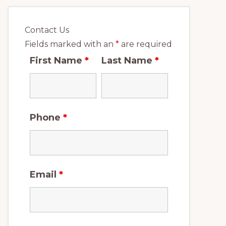
Contact Us
Fields marked with an
*
are required
First Name
*
Last Name
*
Phone
*
Email
*