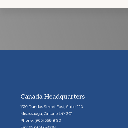
Discover
more
Footer
Canada Headquarters
1310 Dundas Street East, Suite 220
Mississauga, Ontario L4Y 2C1
Phone: (905) 566-8190
Fax: (905) 566-9728