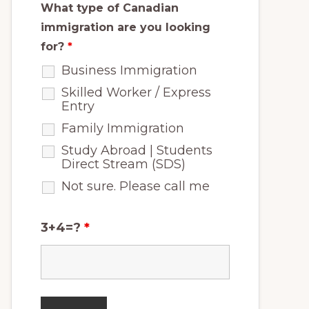
What type of Canadian
immigration are you looking
for?
*
Business Immigration
Skilled Worker / Express
Entry
Family Immigration
Study Abroad | Students
Direct Stream (SDS)
Not sure. Please call me
3+4=?
*