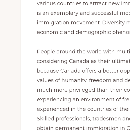
Canadian
various countries to attract new im
Immigration
is an exemplary and successful mod
Consultant
immigration movement. Diversity mo
(ICCRC
economic and demographic phenome
#R420671)
and
People around the world with mult
a
considering Canada as their ultimat
Member
because Canada offers a better opp
of
values of humanity, freedom and 
the
much more privileged than their coun
Canadian
experiencing an environment of fre
Association
experienced in the countries of their
of
Skilled professionals, tradesmen a
Professional
obtain permanent immigration in Ca