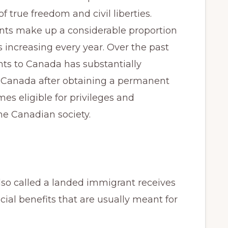
of true freedom and civil liberties.
ts make up a considerable proportion
 increasing every year. Over the past
nts to Canada has substantially
 Canada after obtaining a permanent
s eligible for privileges and
he Canadian society.
so called a landed immigrant receives
cial benefits that are usually meant for