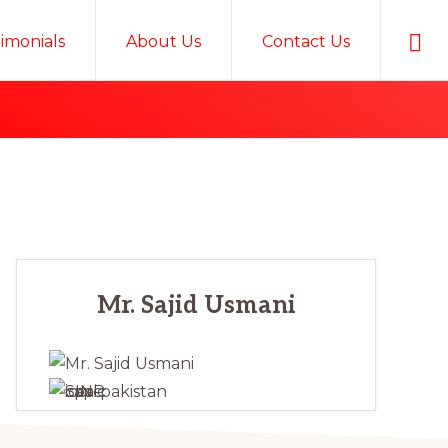
Sho
timonials
About Us
Contact Us
Sear
Primary
Mr. Sajid Usmani
Sidebar