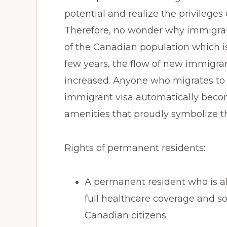
Immigration
potential and realize the privileges 
Consultants.
Therefore, no wonder why immigran
of the Canadian population which is
few years, the flow of new immigra
increased. Anyone who migrates to
immigrant visa automatically become
amenities that proudly symbolize t
Rights of permanent residents:
A permanent resident who is al
full healthcare coverage and so
Canadian citizens.