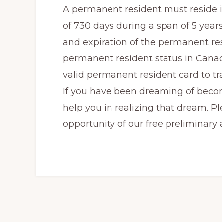
A permanent resident must reside 
of 730 days during a span of 5 years
and expiration of the permanent resi
permanent resident status in Cana
valid permanent resident card to tr
If you have been dreaming of bec
help you in realizing that dream. Pl
opportunity of our free preliminary a