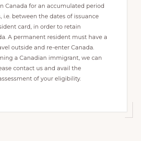
in Canada for an accumulated period
, i.e. between the dates of issuance
dent card, in order to retain
da. A permanent resident must have a
avel outside and re-enter Canada.
oming a Canadian immigrant, we can
ease contact us and avail the
ssessment of your eligibility.