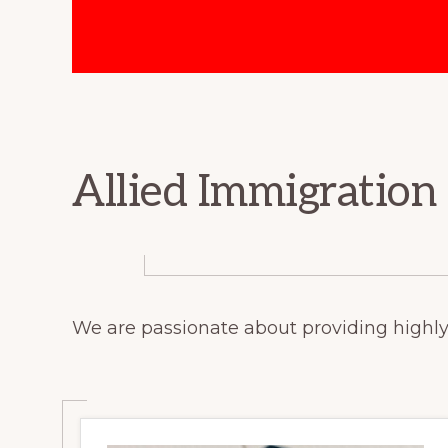
Immigration
Consultants.
Allied Immigration
We are passionate about providing highly