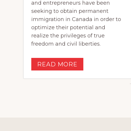
and entrepreneurs have been
seeking to obtain permanent
immigration in Canada in order to
optimize their potential and
realize the privileges of true
freedom and civil liberties.
READ MORE