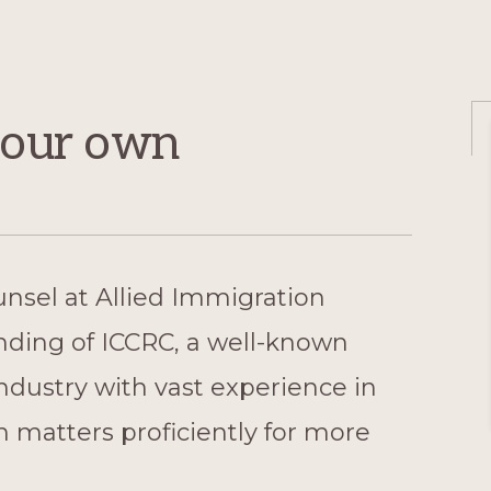
e our own
unsel at Allied Immigration
nding of ICCRC, a well-known
industry with vast experience in
 matters proficiently for more