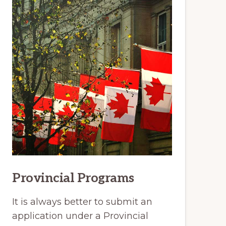
Provincial Programs
It is always better to submit an
application under a Provincial