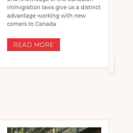
immigration laws give us a distinct
advantage working with new
comers to Canada
READ MORE