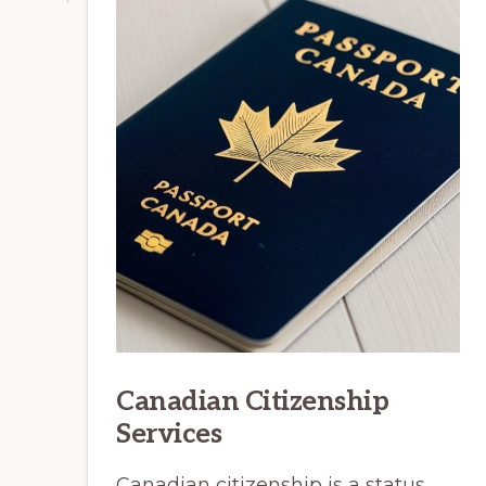
Canadian Citizenship
Services
Canadian citizenship is a status