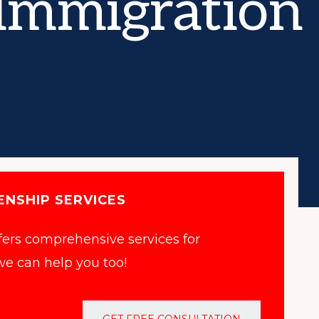
Immigration 
ENSHIP SERVICES
ffers comprehensive services for
e can help you too!
GET FREE CONSULTATION