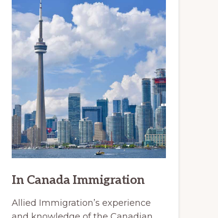
In Canada Immigration
Allied Immigration’s experience
and knowledge of the Canadian