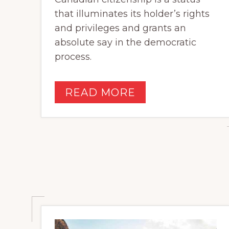
that illuminates its holder’s rights
and privileges and grants an
absolute say in the democratic
process.
READ MORE