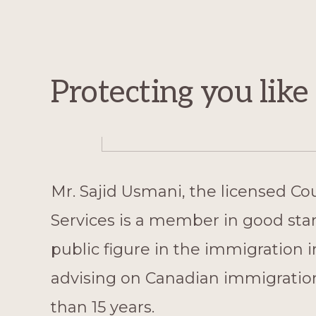
Protecting you lik
Mr. Sajid Usmani, the licensed Co
Services is a member in good sta
public figure in the immigration 
advising on Canadian immigration
than 15 years.