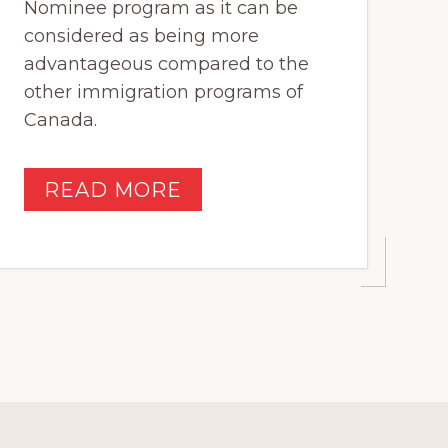
Nominee program as it can be
considered as being more
advantageous compared to the
other immigration programs of
Canada.
READ MORE