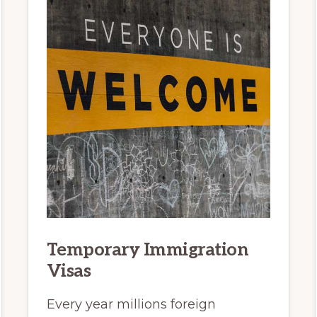
Temporary Immigration
Visas
Every year millions foreign