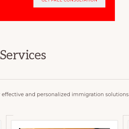
 Services
 effective and personalized immigration solutions