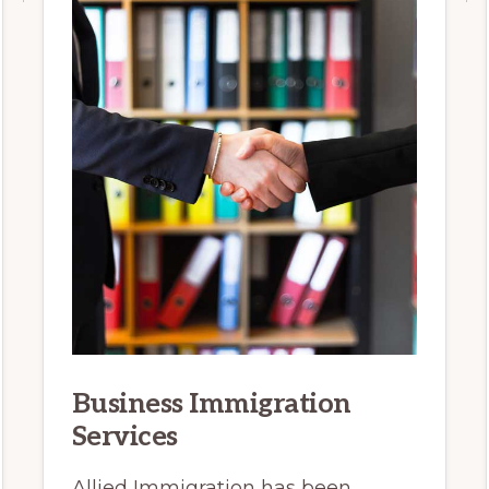
Business Immigration
Services
Allied Immigration has been