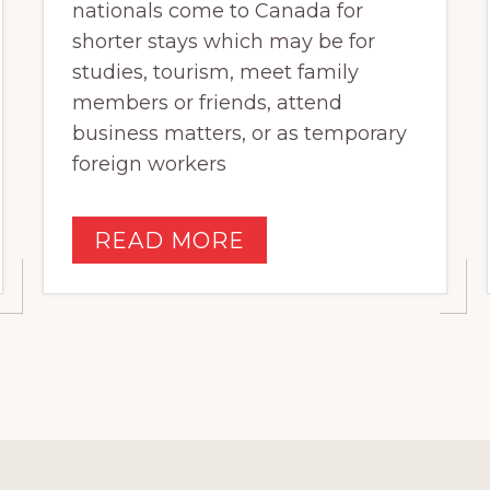
nationals come to Canada for
shorter stays which may be for
studies, tourism, meet family
members or friends, attend
business matters, or as temporary
foreign workers
READ MORE