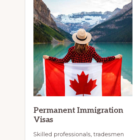
Permanent Immigration
Visas
Skilled professionals, tradesmen