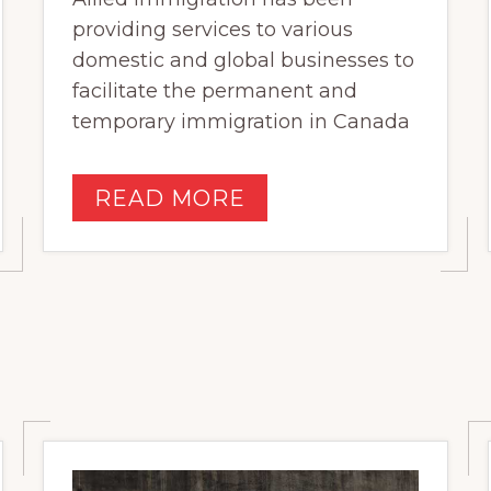
providing services to various
domestic and global businesses to
facilitate the permanent and
temporary immigration in Canada
READ MORE