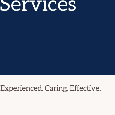
Services
Experienced. Caring. Effective.