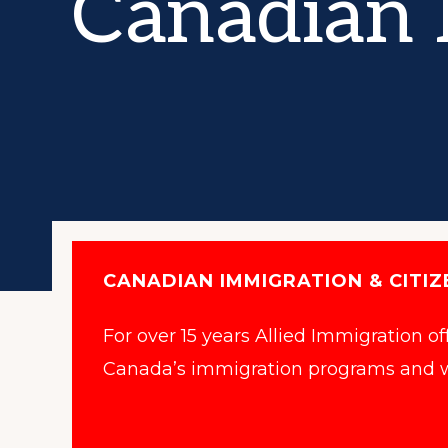
Canadian 
Canadian
Immigration
Consultant
(ICCRC
#R420671)
and
a
Member
of
CANADIAN IMMIGRATION & CITIZ
the
For over 15 years Allied Immigration o
Canadian
Canada’s immigration programs and w
Association
of
Professional